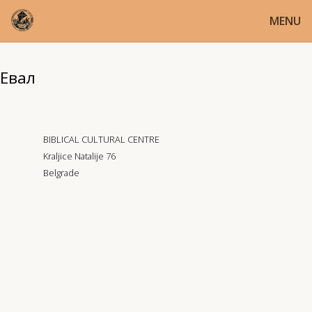
MENU
Евал
BIBLICAL CULTURAL CENTRE
Kraljice Natalije 76
Belgrade