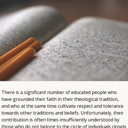
There is a significant number of educated people who
have grounded their faith in their theological tradition,
and who at the same time cultivate respect and tolerance
towards other traditions and beliefs. Unfortunately, their
contribution is often times insufficiently understood by
those who do not belong to the circle of individuals closely