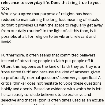
relevance to everyday life. Does that ring true to you,
too?
Would you agree that purpose of religion has been
reduced to maintaining the long-lost meaning of rituals
so that it provides us with the space to regularly get away
from our daily routine? In the light of all this than, is it
possible, at all, for religion to be vibrant, relevant and
lively?
Furthermore, it often seems that committed believers
instead of attracting people to faith put people off it.
Often, this happens as the kind of faith they portray is a
‘rose tinted faith’ and because the kind of answers given
to profoundly’ eternal questions’ seem very superficial. A
critical thinker does not hesitate to voice these questions
boldly and openly. Based on evidence with which he is left,
he can easily conclude believers to be exclusive and
selective and that religion is often times used as an excuse