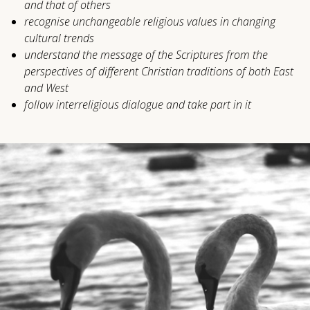
and that of others
recognise unchangeable religious values ​​in changing
cultural trends
understand the message of the Scriptures from the
perspectives of different Christian traditions of both East
and West
follow interreligious dialogue and take part in it