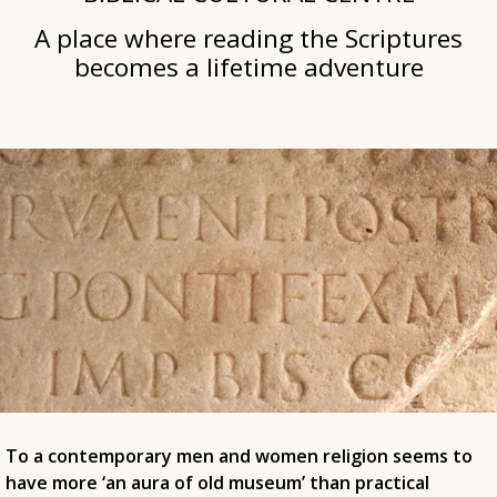
A place where reading the Scriptures
becomes a lifetime adventure
To a contemporary men and women religion seems to
have more ‘an aura of old museum’ than practical