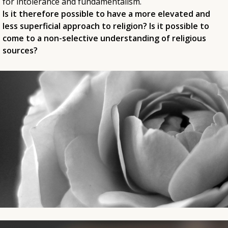
for intolerance and fundamentalism.
Is it therefore possible to have a more elevated and
less superficial approach to religion? Is it possible to
come to a non-selective understanding of religious
sources?