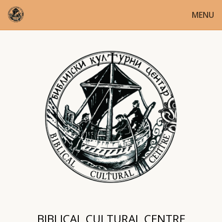
MENU
BIBLICAL CULTURAL CENTRE