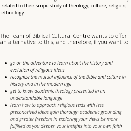
related to their scope study of theology, culture, religion,
ethnology.
The Team of Biblical Cultural Centre wants to offer
an alternative to this, and therefore, if you want to:
go on the adventure to learn about the history and
evolution of religious ideas
recognize the mutual influence of the Bible and culture in
history and in the modern age
get to know academic theology presented in an
understandable language
learn how to approach religious texts with less
preconceived ideas gain thorough academic grounding
and greater freedom in exploring your views be more
fulfilled as you deepen your insights into your own faith